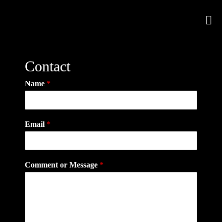
Contact
Name
*
Email
*
Comment or Message
*