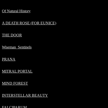
Of Natural History
A DEATH ROSE (FOR EUNICE)
THE DOOR
Wiseman_Sentinels
PRANA
MITRAL PORTAL
MIND FOREST
INTERSTELLAR BEAUTY
FALCIPARUM