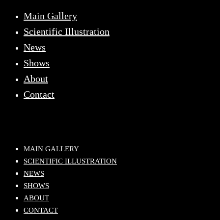
Main Gallery
Scientific Illustration
News
Shows
About
Contact
MAIN GALLERY
SCIENTIFIC ILLUSTRATION
NEWS
SHOWS
ABOUT
CONTACT